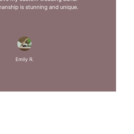
anship is stunning and unique.
Emily R.