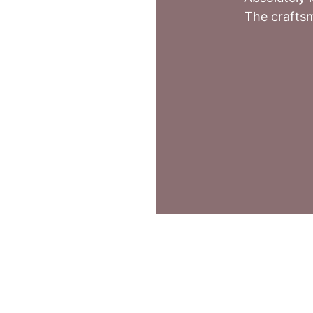
The craftsm