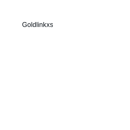
Goldlinkxs