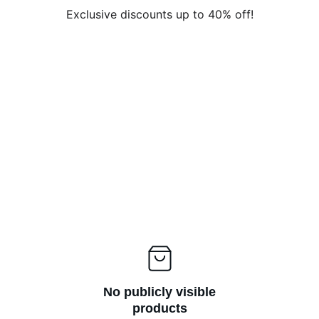
Exclusive discounts up to 40% off!
No publicly visible
products